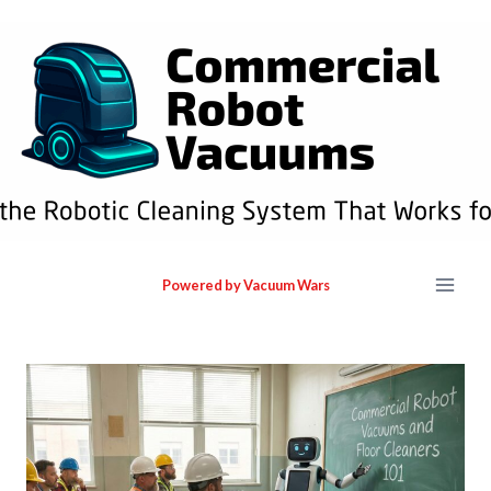
Powered by Vacuum Wars