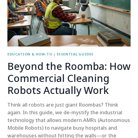
EDUCATION & HOW-TO
|
ESSENTIAL GUIDES
Beyond the Roomba: How
Commercial Cleaning
Robots Actually Work
Think all robots are just giant Roombas? Think
again. In this guide, we de-mystify the industrial
technology that allows modern AMRs (Autonomous
Mobile Robots) to navigate busy hospitals and
warehouses without hitting the walls—or the