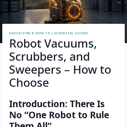
EDUCATION & HOW-TO
|
ESSENTIAL GUIDES
Robot Vacuums,
Scrubbers, and
Sweepers – How to
Choose
Introduction: There Is
No “One Robot to Rule
Them All”