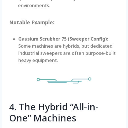
environments.
Notable Example:
Gausium Scrubber 75 (Sweeper Config):
Some machines are hybrids, but dedicated
industrial sweepers are often purpose-built
heavy equipment.
4. The Hybrid “All-in-
One” Machines