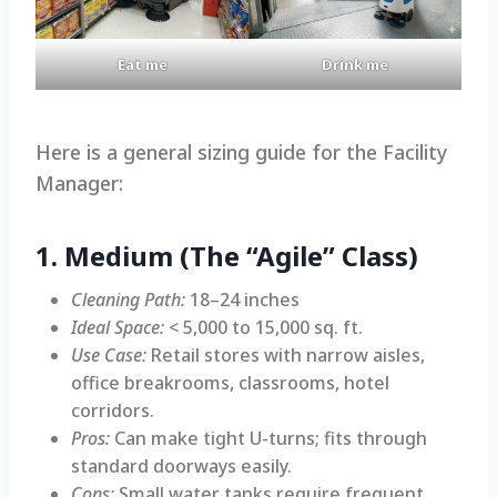
Eat me
Drink me
Here is a general sizing guide for the Facility
Manager:
1. Medium (The “Agile” Class)
Cleaning Path:
18–24 inches
Ideal Space:
< 5,000 to 15,000 sq. ft.
Use Case:
Retail stores with narrow aisles,
office breakrooms, classrooms, hotel
corridors.
Pros:
Can make tight U-turns; fits through
standard doorways easily.
Cons:
Small water tanks require frequent