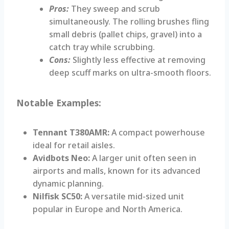
Pros:
They sweep and scrub
simultaneously. The rolling brushes fling
small debris (pallet chips, gravel) into a
catch tray while scrubbing.
Cons:
Slightly less effective at removing
deep scuff marks on ultra-smooth floors.
Notable Examples:
Tennant T380AMR:
A compact powerhouse
ideal for retail aisles.
Avidbots Neo:
A larger unit often seen in
airports and malls, known for its advanced
dynamic planning.
Nilfisk SC50:
A versatile mid-sized unit
popular in Europe and North America.