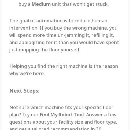
buy a
Medium
unit that won’t get stuck.
The goal of automation is to reduce human
intervention. If you buy the wrong machine, you
will spend more time un-jamming it, refilling it,
and apologizing for it than you would have spent
just mopping the floor yourself.
Helping you find the right machine is the reason
why we’re here.
Next Steps:
Not sure which machine fits your specific floor
plan? Try our
Find My Robot Tool
. Answer a few
questions about your facility size and floor type,
and get a tailored recommendation in 30