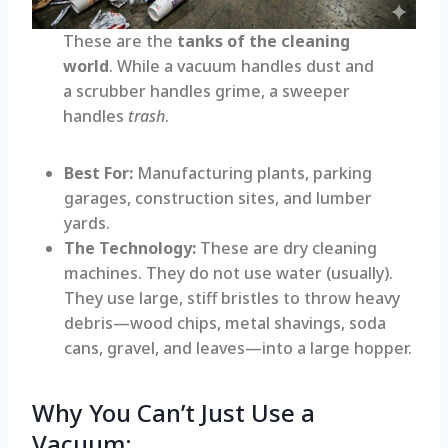
These are the
tanks of the cleaning
world
. While a vacuum handles dust and
a scrubber handles grime, a sweeper
handles
trash
.
Best For:
Manufacturing plants, parking
garages, construction sites, and lumber
yards.
The Technology:
These are dry cleaning
machines. They do not use water (usually).
They use large, stiff bristles to throw heavy
debris—wood chips, metal shavings, soda
cans, gravel, and leaves—into a large hopper.
Why You Can’t Just Use a
Vacuum: