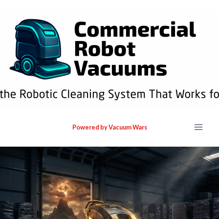
Powered by Vacuum Wars