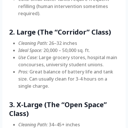
refilling (human intervention sometimes
required).
2. Large (The “Corridor” Class)
Cleaning Path:
26–32 inches
Ideal Space:
20,000 – 50,000 sq. ft.
Use Case:
Large grocery stores, hospital main
concourses, university student unions.
Pros:
Great balance of battery life and tank
size. Can usually clean for 3-4 hours on a
single charge.
3. X-Large (The “Open Space”
Class)
Cleaning Path:
34–45+ inches