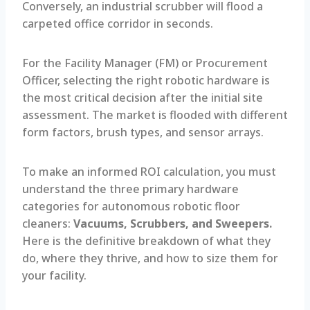
Conversely, an industrial scrubber will flood a
carpeted office corridor in seconds.
For the Facility Manager (FM) or Procurement
Officer, selecting the right robotic hardware is
the most critical decision after the initial site
assessment. The market is flooded with different
form factors, brush types, and sensor arrays.
To make an informed ROI calculation, you must
understand the three primary hardware
categories for autonomous robotic floor
cleaners:
Vacuums, Scrubbers, and Sweepers.
Here is the definitive breakdown of what they
do, where they thrive, and how to size them for
your facility.