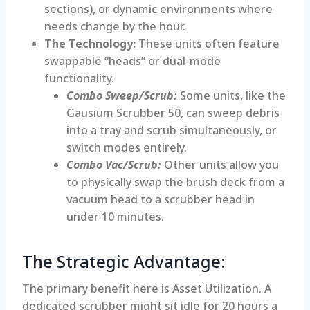
sections), or dynamic environments where
needs change by the hour.
The Technology:
These units often feature
swappable “heads” or dual-mode
functionality.
Combo Sweep/Scrub:
Some units, like the
Gausium Scrubber 50, can sweep debris
into a tray and scrub simultaneously, or
switch modes entirely.
Combo Vac/Scrub:
Other units allow you
to physically swap the brush deck from a
vacuum head to a scrubber head in
under 10 minutes.
The Strategic Advantage:
The primary benefit here is Asset Utilization. A
dedicated scrubber might sit idle for 20 hours a