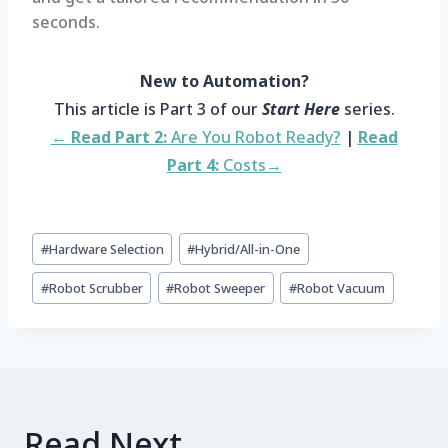
seconds.
New to Automation?
This article is Part 3 of our
Start Here
series.
←
Read Part 2:
Are You Robot Ready?
|
Read
Part 4:
Costs→
#
Hardware Selection
#
Hybrid/All-in-One
#
Robot Scrubber
#
Robot Sweeper
#
Robot Vacuum
Read Next