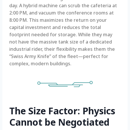
day. A hybrid machine can scrub the cafeteria at
2:00 PM, and vacuum the conference rooms at
8:00 PM. This maximizes the return on your
capital investment and reduces the total
footprint needed for storage. While they may
not have the massive tank size of a dedicated
industrial rider, their flexibility makes them the
“Swiss Army Knife” of the fleet—perfect for
complex, modern buildings.
The Size Factor: Physics
Cannot be Negotiated