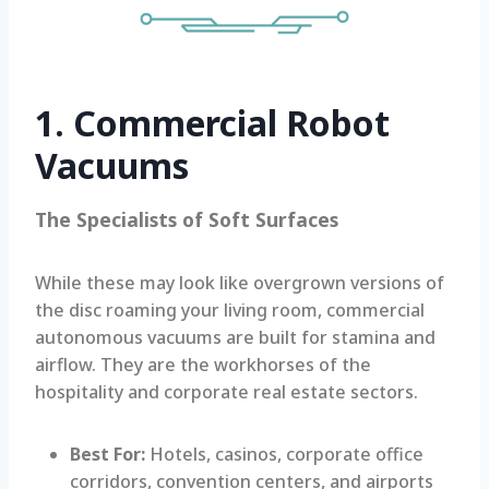
1. Commercial Robot
Vacuums
The Specialists of Soft Surfaces
While these may look like overgrown versions of
the disc roaming your living room, commercial
autonomous vacuums are built for stamina and
airflow. They are the workhorses of the
hospitality and corporate real estate sectors.
Best For:
Hotels, casinos, corporate office
corridors, convention centers, and airports