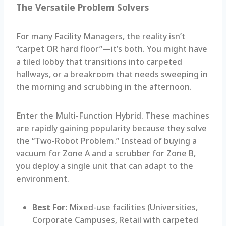
The Versatile Problem Solvers
For many Facility Managers, the reality isn’t
“carpet OR hard floor”—it’s both. You might have
a tiled lobby that transitions into carpeted
hallways, or a breakroom that needs sweeping in
the morning and scrubbing in the afternoon.
Enter the Multi-Function Hybrid. These machines
are rapidly gaining popularity because they solve
the “Two-Robot Problem.” Instead of buying a
vacuum for Zone A and a scrubber for Zone B,
you deploy a single unit that can adapt to the
environment.
Best For:
Mixed-use facilities (Universities,
Corporate Campuses, Retail with carpeted