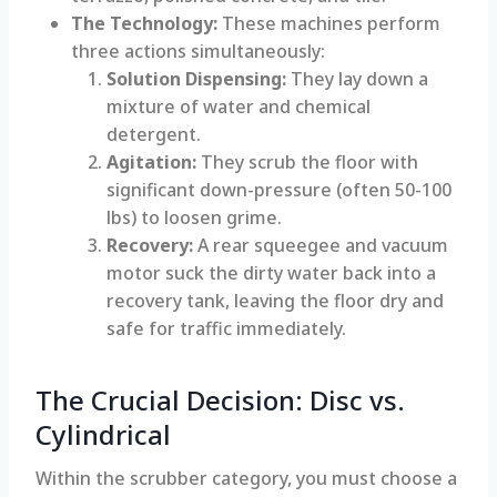
The Technology:
These machines perform
three actions simultaneously:
Solution Dispensing:
They lay down a
mixture of water and chemical
detergent.
Agitation:
They scrub the floor with
significant down-pressure (often 50-100
lbs) to loosen grime.
Recovery:
A rear squeegee and vacuum
motor suck the dirty water back into a
recovery tank, leaving the floor dry and
safe for traffic immediately.
The Crucial Decision: Disc vs.
Cylindrical
Within the scrubber category, you must choose a