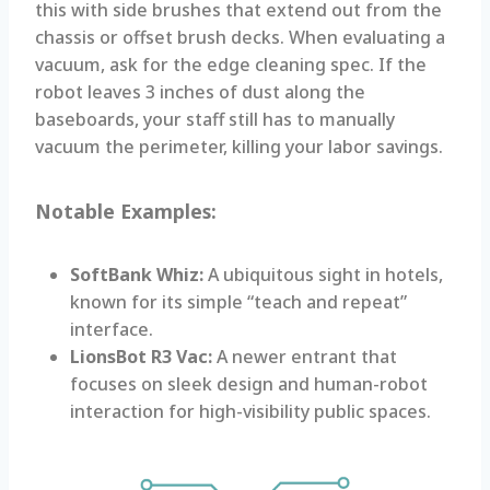
this with side brushes that extend out from the
chassis or offset brush decks. When evaluating a
vacuum, ask for the edge cleaning spec. If the
robot leaves 3 inches of dust along the
baseboards, your staff still has to manually
vacuum the perimeter, killing your labor savings.
Notable Examples:
SoftBank Whiz:
A ubiquitous sight in hotels,
known for its simple “teach and repeat”
interface.
LionsBot R3 Vac:
A newer entrant that
focuses on sleek design and human-robot
interaction for high-visibility public spaces.