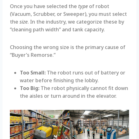
Once you have selected the
type
of robot
(Vacuum, Scrubber, or Sweeper), you must select
the
size
. In the industry, we categorize these by
“cleaning path width” and tank capacity.
Choosing the wrong size is the primary cause of
“Buyer’s Remorse.”
Too Small:
The robot runs out of battery or
water before finishing the lobby.
Too Big:
The robot physically cannot fit down
the aisles or turn around in the elevator.