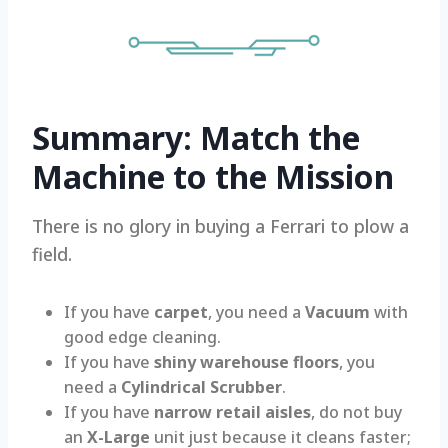
Summary: Match the
Machine to the Mission
There is no glory in buying a Ferrari to plow a
field.
If you have
carpet
, you need a
Vacuum
with
good edge cleaning.
If you have
shiny warehouse floors
, you
need a
Cylindrical Scrubber
.
If you have
narrow retail aisles
, do not buy
an
X-Large
unit just because it cleans faster;