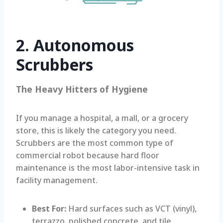
2. Autonomous
Scrubbers
The Heavy Hitters of Hygiene
If you manage a hospital, a mall, or a grocery
store, this is likely the category you need.
Scrubbers are the most common type of
commercial robot because hard floor
maintenance is the most labor-intensive task in
facility management.
Best For:
Hard surfaces such as VCT (vinyl),
terrazzo, polished concrete, and tile.