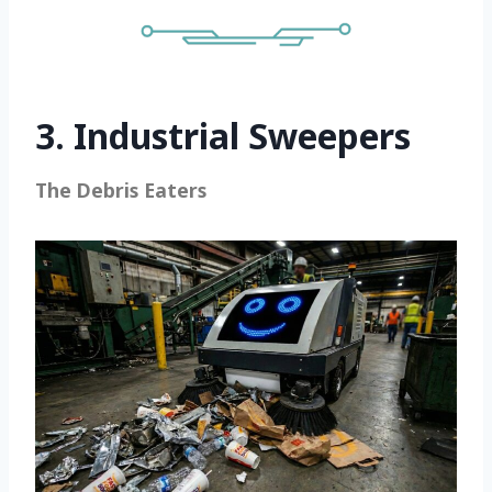
3. Industrial Sweepers
The Debris Eaters