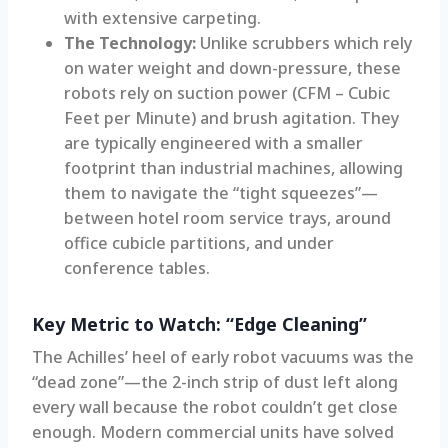
with extensive carpeting.
The Technology:
Unlike scrubbers which rely
on water weight and down-pressure, these
robots rely on suction power (CFM – Cubic
Feet per Minute) and brush agitation. They
are typically engineered with a smaller
footprint than industrial machines, allowing
them to navigate the “tight squeezes”—
between hotel room service trays, around
office cubicle partitions, and under
conference tables.
Key Metric to Watch: “Edge Cleaning”
The Achilles’ heel of early robot vacuums was the
“dead zone”—the 2-inch strip of dust left along
every wall because the robot couldn’t get close
enough. Modern commercial units have solved