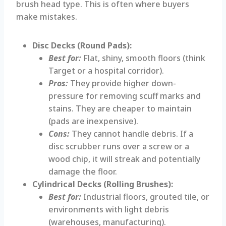
brush head type. This is often where buyers
make mistakes.
Disc Decks (Round Pads):
Best for:
Flat, shiny, smooth floors (think
Target or a hospital corridor).
Pros:
They provide higher down-
pressure for removing scuff marks and
stains. They are cheaper to maintain
(pads are inexpensive).
Cons:
They cannot handle debris. If a
disc scrubber runs over a screw or a
wood chip, it will streak and potentially
damage the floor.
Cylindrical Decks (Rolling Brushes):
Best for:
Industrial floors, grouted tile, or
environments with light debris
(warehouses, manufacturing).