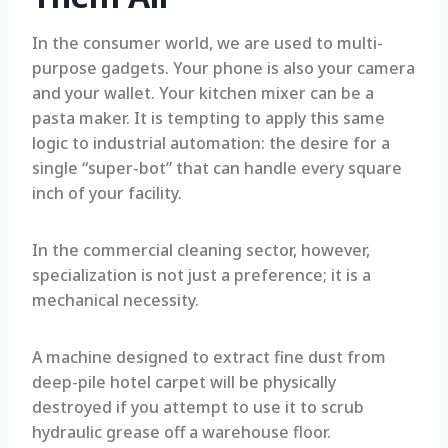
In the consumer world, we are used to multi-
purpose gadgets. Your phone is also your camera
and your wallet. Your kitchen mixer can be a
pasta maker. It is tempting to apply this same
logic to industrial automation: the desire for a
single “super-bot” that can handle every square
inch of your facility.
In the commercial cleaning sector, however,
specialization is not just a preference; it is a
mechanical necessity.
A machine designed to extract fine dust from
deep-pile hotel carpet will be physically
destroyed if you attempt to use it to scrub
hydraulic grease off a warehouse floor.