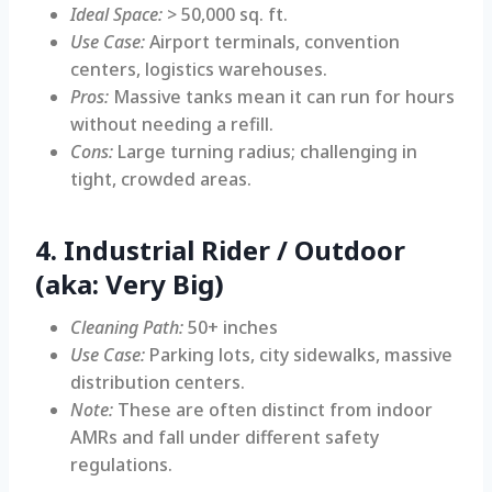
Ideal Space:
> 50,000 sq. ft.
Use Case:
Airport terminals, convention
centers, logistics warehouses.
Pros:
Massive tanks mean it can run for hours
without needing a refill.
Cons:
Large turning radius; challenging in
tight, crowded areas.
4. Industrial Rider / Outdoor
(aka: Very Big)
Cleaning Path:
50+ inches
Use Case:
Parking lots, city sidewalks, massive
distribution centers.
Note:
These are often distinct from indoor
AMRs and fall under different safety
regulations.