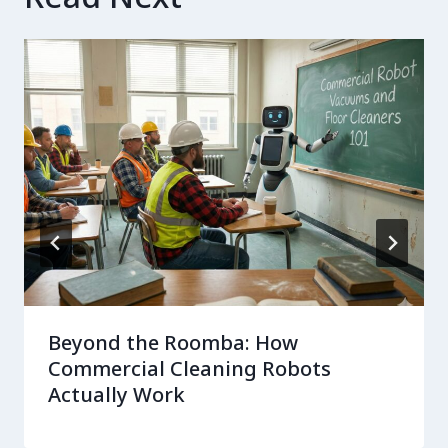
Beyond the Roomba: How
Commercial Cleaning Robots
Actually Work