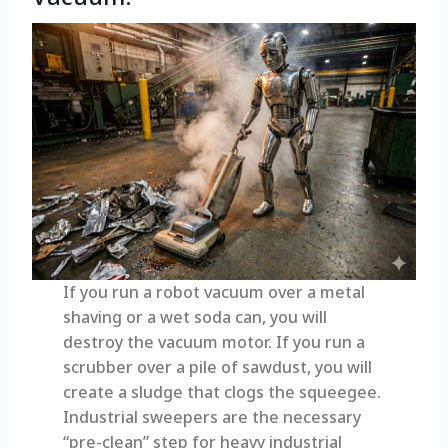
If you run a robot vacuum over a metal
shaving or a wet soda can, you will
destroy the vacuum motor. If you run a
scrubber over a pile of sawdust, you will
create a sludge that clogs the squeegee.
Industrial sweepers are the necessary
“pre-clean” step for heavy industrial